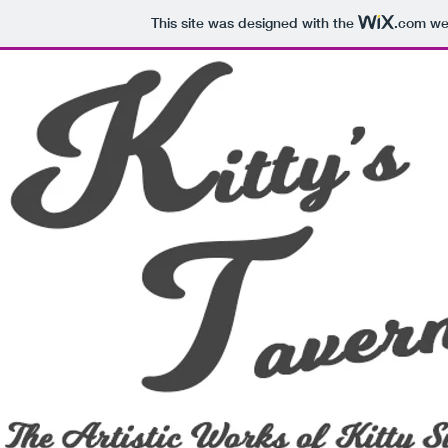
This site was designed with the
.com
web