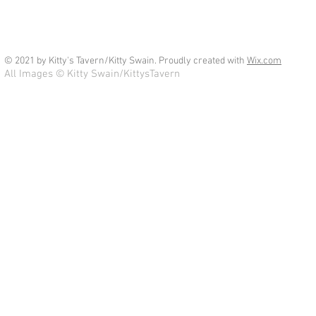
© 2021 by Kitty's Tavern/Kitty Swain. Proudly created with
Wix.com
All Images © Kitty Swain/KittysTavern