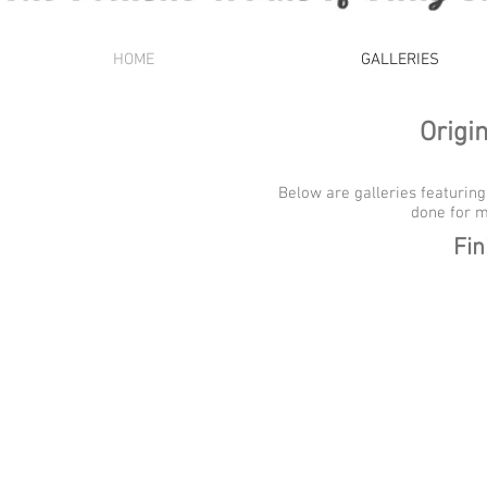
HOME
GALLERIES
Origi
Below are galleries featuring
done for m
Fin